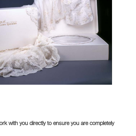
rk with you directly to ensure you are completely