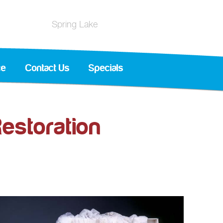
Spring Lake
ce
Contact Us
Specials
estoration