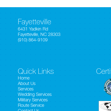
Fayetteville
6431 Yadkin Rd
Fayetteville, NC 28303
(910) 864-9109
Quick Links
Certi
Home
About Us
Services
Wedding Services
Military Services
Route Service
Contact Us