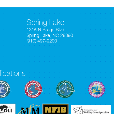
Spring Lake
1315 N Bragg Blvd
Spring Lake, NC 28390
(910) 497-9200
fications