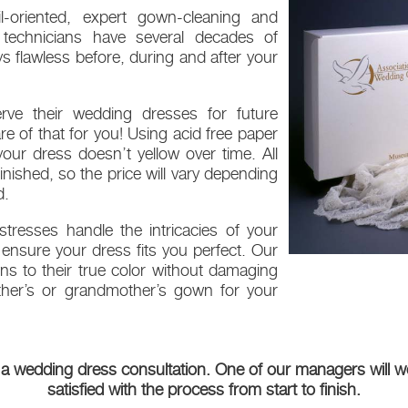
l-oriented, expert gown-cleaning and
g technicians have several decades of
 flawless before, during and after your
ve their wedding dresses for future
re of that for you! Using acid free paper
our dress doesn’t yellow over time. All
ished, so the price will vary depending
d.
tresses handle the intricacies of your
ensure your dress fits you perfect. Our
wns to their true color without damaging
other’s or grandmother’s gown for your
 a wedding dress consultation. One of our managers will wo
satisfied with the process from start to finish.