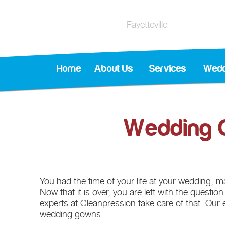
Fayetteville
Home
About Us
Services
Wedd
Wedding G
You had the time of your life at your wedding, mak
Now that it is over, you are left with the questio
experts at Cleanpression take care of that. Our 
wedding gowns.