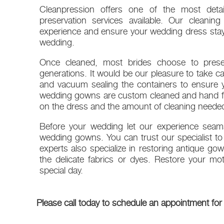
Cleanpression offers one of the most detai
preservation services available. Our cleanin
experience and ensure your wedding dress stays
wedding.
Once cleaned, most brides choose to preser
generations. It would be our pleasure to take ca
and vacuum sealing the containers to ensure y
wedding gowns are custom cleaned and hand fin
on the dress and the amount of cleaning neede
Before your wedding let our experience seams
wedding gowns. You can trust our specialist to 
experts also specialize in restoring antique go
the delicate fabrics or dyes. Restore your m
special day.
Please call today to schedule an appointment for