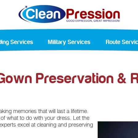
ing Services
Military Services
Route Servi
own Preservation & R
ing memories that will last a lifetime.
n of what to do with your dress. Let the
experts excel at cleaning and preserving