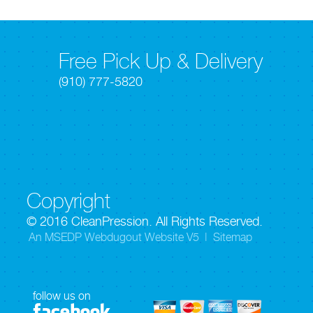
Free Pick Up & Delivery
(910) 777-5820
Copyright
© 2016 CleanPression. All Rights Reserved.
An MSEDP Webdugout Website V5
|
Sitemap
follow us on